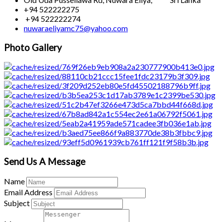
+94 522222275
+94 522222274
nuwaraeliyamc75@yahoo.com
Photo Gallery
Send Us A Message
Name
Email Address
Subject