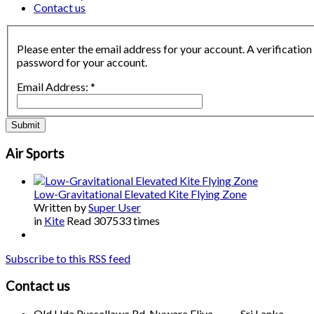
Contact us
Please enter the email address for your account. A verification
password for your account.
Email Address:
*
Submit
Air Sports
Low-Gravitational Elevated Kite Flying Zone
Written by
Super User
in
Kite
Read 307533 times
Subscribe to this RSS feed
Contact us
Old Uda Pussellawa Rd, Nuwara Eliya, Sri Lanka