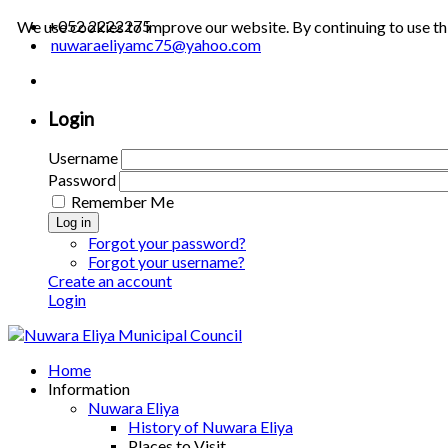
+052 2222275
We use cookies to improve our website. By continuing to use th
nuwaraeliyamc75@yahoo.com
Login
Username
Password
Remember Me
Log in
Forgot your password?
Forgot your username?
Create an account
Login
Home
Information
Nuwara Eliya
History of Nuwara Eliya
Places to Visit