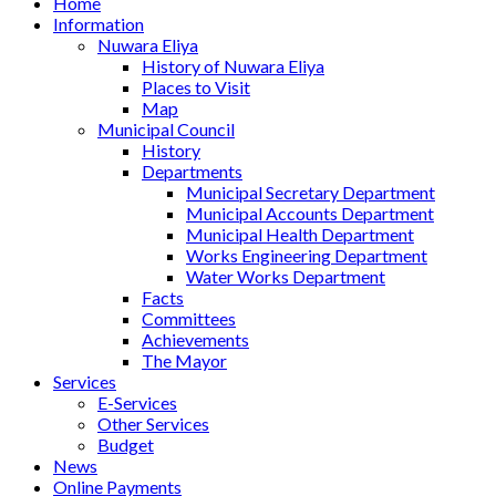
Home
Information
Nuwara Eliya
History of Nuwara Eliya
Places to Visit
Map
Municipal Council
History
Departments
Municipal Secretary Department
Municipal Accounts Department
Municipal Health Department
Works Engineering Department
Water Works Department
Facts
Committees
Achievements
The Mayor
Services
E-Services
Other Services
Budget
News
Online Payments