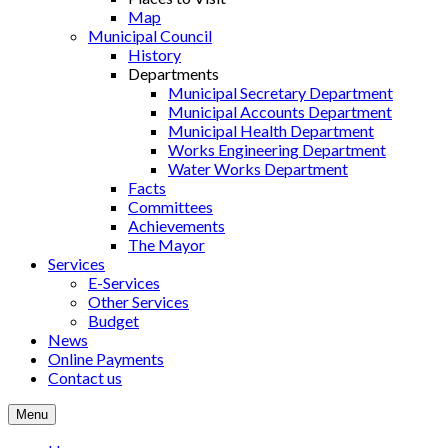
Map
Municipal Council
History
Departments
Municipal Secretary Department
Municipal Accounts Department
Municipal Health Department
Works Engineering Department
Water Works Department
Facts
Committees
Achievements
The Mayor
Services
E-Services
Other Services
Budget
News
Online Payments
Contact us
Menu