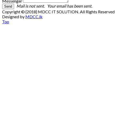
Messenger
Mail is not sent.
Your email has been sent.
Copyright © {2018} MDCC IT SOLUTION. All Rights Reserved
Designed by
MDCC.lk
Top