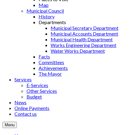
Map
Municipal Council
History
Departments
Municipal Secretary Department
Municipal Accounts Department
Municipal Health Department
Works Engineering Department
Water Works Department
Facts
Committees
Achievements
The Mayor
Services
E-Services
Other Services
Budget
News
Online Payments
Contact us
Menu