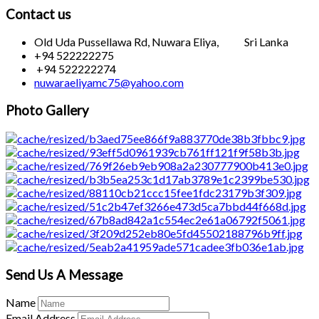
Contact us
Old Uda Pussellawa Rd, Nuwara Eliya, Sri Lanka
+94 522222275
+94 522222274
nuwaraeliyamc75@yahoo.com
Photo Gallery
Send Us A Message
Name
Email Address