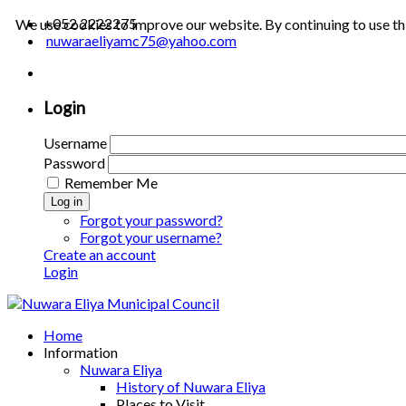
+052 2222275
We use cookies to improve our website. By continuing to use th
nuwaraeliyamc75@yahoo.com
Login
Username
Password
Remember Me
Log in
Forgot your password?
Forgot your username?
Create an account
Login
Home
Information
Nuwara Eliya
History of Nuwara Eliya
Places to Visit