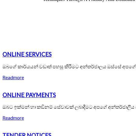
ONLINE SERVICES
ඔබගේ කාර්යයන් වඩාත් පහසු කිරීමට අන්තර්ජාලය ඔස්සේ අපග
Readmore
ONLINE PAYMENTS
ඔබට ඉක්මන් හා කඩිනම් සේවාවක් ලබාදීමට අපගේ අන්තර්ජාලීය
Readmore
TENDER NOTICES