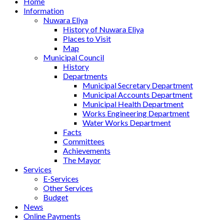
Home
Information
Nuwara Eliya
History of Nuwara Eliya
Places to Visit
Map
Municipal Council
History
Departments
Municipal Secretary Department
Municipal Accounts Department
Municipal Health Department
Works Engineering Department
Water Works Department
Facts
Committees
Achievements
The Mayor
Services
E-Services
Other Services
Budget
News
Online Payments