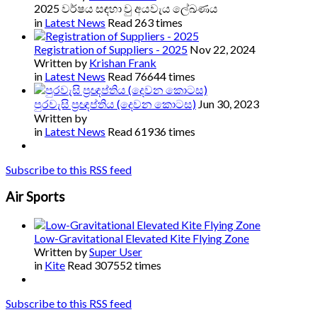
2025 වර්ෂය සඳහා වු අයවැය ලේඛණය
in
Latest News
Read 263 times
Registration of Suppliers - 2025
Nov 22, 2024
Written by
Krishan Frank
in
Latest News
Read 76644 times
පුරවැසි ප්‍රඥප්තිය (දෙවන කොටස)
Jun 30, 2023
Written by
in
Latest News
Read 61936 times
Subscribe to this RSS feed
Air Sports
Low-Gravitational Elevated Kite Flying Zone
Written by
Super User
in
Kite
Read 307552 times
Subscribe to this RSS feed