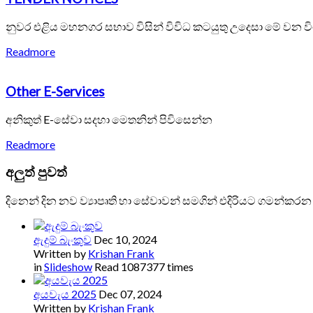
නුවර එළිය මහනගර සභාව විසින් විවිධ කටයුතු උදෙසා මේ වන ව
Readmore
Other E-Services
අනිකුත් E-සේවා සදහා මෙතනින් පිවිසෙන්න
Readmore
අලුත්
පුවත්
දිනෙන් දින නව ව්‍යාපෘති හා සේවාවන් සමගින් එදිරියට ගමන්කරන
ඇදුම් බැංකුව
Dec 10, 2024
Written by
Krishan Frank
in
Slideshow
Read 1087377 times
අයවැය 2025
Dec 07, 2024
Written by
Krishan Frank