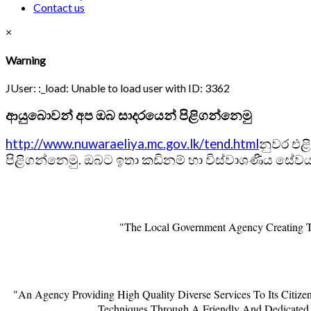
Contact us
×
Warning
JUser: :_load: Unable to load user with ID: 3362
ආයුබොවන් අප ඔබ සාදරයෙන් පිළිගන්නෙමු
http://www.nuwaraeliya.mc.gov.lk/tend.html
නුවර එළ
පිළිගන්නෙමු. ඔබට ඉතා කඩිනම් හා විස්වාශණීය සේවයක
"The Local Government Agency Creating Th
"An Agency Providing High Quality Diverse Services To Its Citiz
Techniques Through A Friendly And Dedicated 