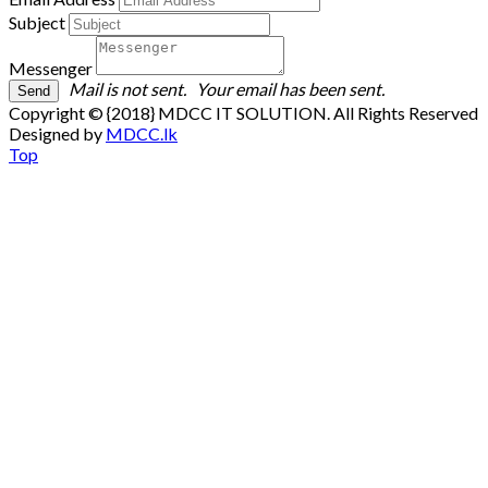
Subject
Messenger
Mail is not sent.
Your email has been sent.
Copyright © {2018} MDCC IT SOLUTION. All Rights Reserved
Designed by
MDCC.lk
Top