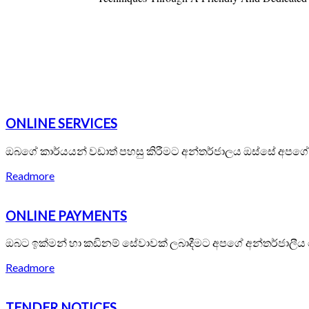
ONLINE SERVICES
ඔබගේ කාර්යයන් වඩාත් පහසු කිරීමට අන්තර්ජාලය ඔස්සේ අපග
Readmore
ONLINE PAYMENTS
ඔබට ඉක්මන් හා කඩිනම් සේවාවක් ලබාදීමට අපගේ අන්තර්ජාලීය
Readmore
TENDER NOTICES