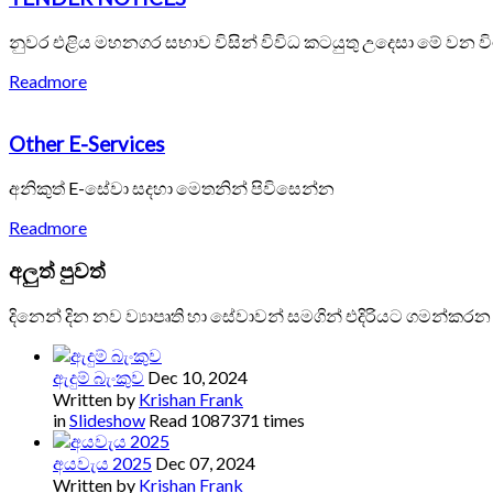
නුවර එළිය මහනගර සභාව විසින් විවිධ කටයුතු උදෙසා මේ වන ව
Readmore
Other E-Services
අනිකුත් E-සේවා සදහා මෙතනින් පිවිසෙන්න
Readmore
අලුත්
පුවත්
දිනෙන් දින නව ව්‍යාපෘති හා සේවාවන් සමගින් එදිරියට ගමන්කරන
ඇදුම් බැංකුව
Dec 10, 2024
Written by
Krishan Frank
in
Slideshow
Read 1087371 times
අයවැය 2025
Dec 07, 2024
Written by
Krishan Frank