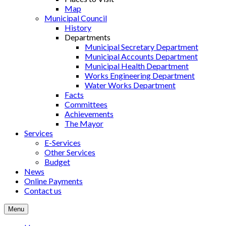
Map
Municipal Council
History
Departments
Municipal Secretary Department
Municipal Accounts Department
Municipal Health Department
Works Engineering Department
Water Works Department
Facts
Committees
Achievements
The Mayor
Services
E-Services
Other Services
Budget
News
Online Payments
Contact us
Menu