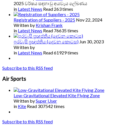
2025 වර්ෂය සඳහා වු අයවැය ලේඛණය
in
Latest News
Read 263 times
Registration of Suppliers - 2025
Nov 22, 2024
Written by
Krishan Frank
in
Latest News
Read 76635 times
පුරවැසි ප්‍රඥප්තිය (දෙවන කොටස)
Jun 30, 2023
Written by
in
Latest News
Read 61929 times
Subscribe to this RSS feed
Air Sports
Low-Gravitational Elevated Kite Flying Zone
Written by
Super User
in
Kite
Read 307542 times
Subscribe to this RSS feed