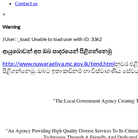
Contact us
×
Warning
JUser: :_load: Unable to load user with ID: 3362
ආයුබොවන් අප ඔබ සාදරයෙන් පිළිගන්නෙමු
http://www.nuwaraeliya.mc.gov.lk/tend.html
නුවර එළ
පිළිගන්නෙමු. ඔබට ඉතා කඩිනම් හා විස්වාශණීය සේවයක
"The Local Government Agency Creating Th
"An Agency Providing High Quality Diverse Services To Its Citiz
Techniques Through A Friendly And Dedicated 