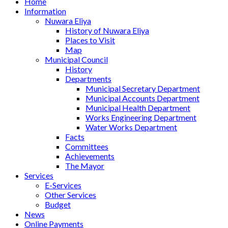
Home
Information
Nuwara Eliya
History of Nuwara Eliya
Places to Visit
Map
Municipal Council
History
Departments
Municipal Secretary Department
Municipal Accounts Department
Municipal Health Department
Works Engineering Department
Water Works Department
Facts
Committees
Achievements
The Mayor
Services
E-Services
Other Services
Budget
News
Online Payments