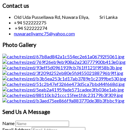
Contact us
Old Uda Pussellawa Rd, Nuwara Eliya, Sri Lanka
+94 522222275
+94 522222274
nuwaraeliyamc75@yahoo.com
Photo Gallery
Send Us A Message
Name
Email Address