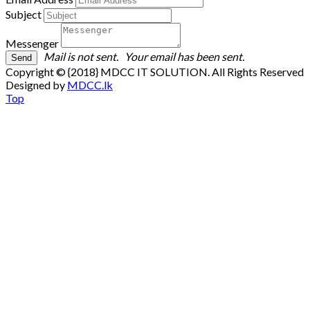
Subject
Messenger
Mail is not sent.
Your email has been sent.
Copyright © {2018} MDCC IT SOLUTION. All Rights Reserved
Designed by
MDCC.lk
Top