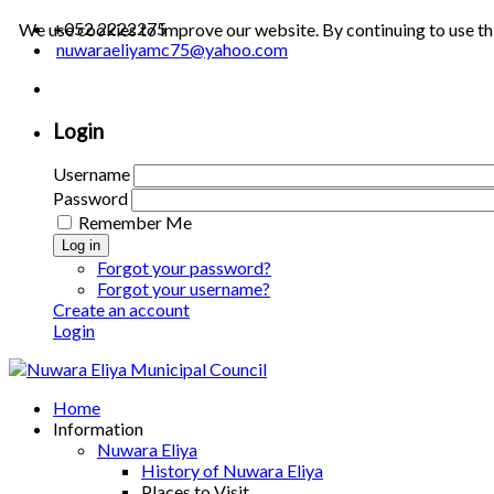
+052 2222275
We use cookies to improve our website. By continuing to use th
nuwaraeliyamc75@yahoo.com
Login
Username
Password
Remember Me
Log in
Forgot your password?
Forgot your username?
Create an account
Login
Home
Information
Nuwara Eliya
History of Nuwara Eliya
Places to Visit